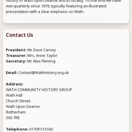
history of Wath Upon Dearne and its locality. To that end we have
met quarterly since 1979, typically featuring an illustrated
presentation with a clear emphasis on Wath.
Contact Us
President:
Mr. Dave Carney
Treasurer:
Mrs. Anne Taylor
Secretary:
Mr. Alex Fleming
Email:
Contact@WathHistory.org.uk
Address:
WATH COMMUNITY HISTORY GROUP
Wath Hall
Church Street
Wath Upon Dearne
Rotherham
S63 7RE
Telephone:
01709 513160