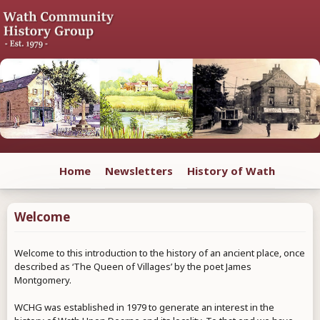
Home
Newsletters
History of Wath
Welcome
Welcome to this introduction to the history of an ancient place, once
described as ‘The Queen of Villages’ by the poet James
Montgomery.
WCHG was established in 1979 to generate an interest in the