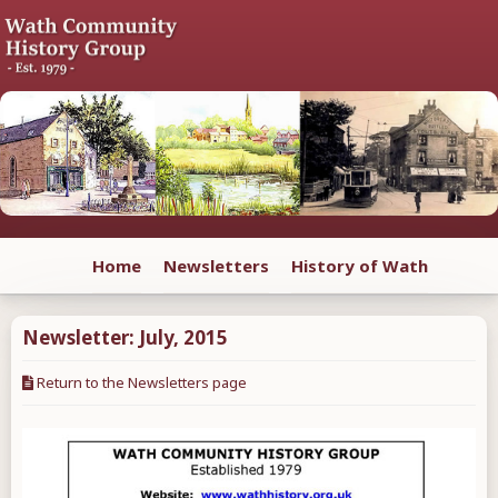
Home
Newsletters
History of Wath
Newsletter:
July
,
2015
Return to the Newsletters page