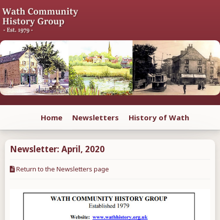
Home
Newsletters
History of Wath
Newsletter:
April
,
2020
Return to the Newsletters page